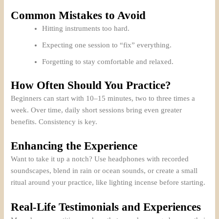
Common Mistakes to Avoid
Hitting instruments too hard.
Expecting one session to “fix” everything.
Forgetting to stay comfortable and relaxed.
How Often Should You Practice?
Beginners can start with 10–15 minutes, two to three times a
week. Over time, daily short sessions bring even greater
benefits. Consistency is key.
Enhancing the Experience
Want to take it up a notch? Use headphones with recorded
soundscapes, blend in rain or ocean sounds, or create a small
ritual around your practice, like lighting incense before starting.
Real-Life Testimonials and Experiences