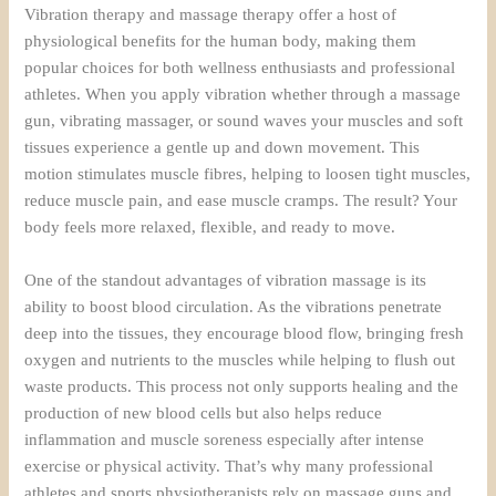
Vibration therapy and massage therapy offer a host of
physiological benefits for the human body, making them
popular choices for both wellness enthusiasts and professional
athletes. When you apply vibration whether through a massage
gun, vibrating massager, or sound waves your muscles and soft
tissues experience a gentle up and down movement. This
motion stimulates muscle fibres, helping to loosen tight muscles,
reduce muscle pain, and ease muscle cramps. The result? Your
body feels more relaxed, flexible, and ready to move.
One of the standout advantages of vibration massage is its
ability to boost blood circulation. As the vibrations penetrate
deep into the tissues, they encourage blood flow, bringing fresh
oxygen and nutrients to the muscles while helping to flush out
waste products. This process not only supports healing and the
production of new blood cells but also helps reduce
inflammation and muscle soreness especially after intense
exercise or physical activity. That’s why many professional
athletes and sports physiotherapists rely on massage guns and