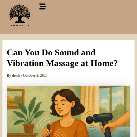
Skip
to
content
Can You Do Sound and
Vibration Massage at Home?
By
denie
/
October 2, 2025