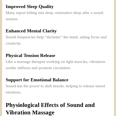
Improved Sleep Quality
Many report falling into deep, restorative sleep after a sound
session.
Enhanced Mental Clarity
Sound frequencies help “declutter” the mind, aiding focus and
creativity.
Physical Tension Release
Like a massage therapist working on tight muscles, vibrations
soothe stiffness and promote circulation.
Support for Emotional Balance
Sound has the power to shift moods, helping to release stored
emotions.
Physiological Effects of Sound and
Vibration Massage