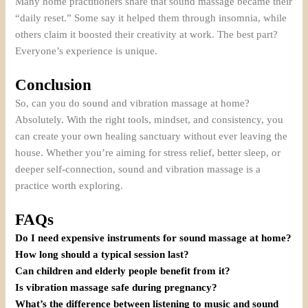
Many home practitioners share that sound massage became their
“daily reset.” Some say it helped them through insomnia, while
others claim it boosted their creativity at work. The best part?
Everyone’s experience is unique.
Conclusion
So, can you do sound and vibration massage at home?
Absolutely. With the right tools, mindset, and consistency, you
can create your own healing sanctuary without ever leaving the
house. Whether you’re aiming for stress relief, better sleep, or
deeper self-connection, sound and vibration massage is a
practice worth exploring.
FAQs
Do I need expensive instruments for sound massage at home?
How long should a typical session last?
Can children and elderly people benefit from it?
Is vibration massage safe during pregnancy?
What’s the difference between listening to music and sound