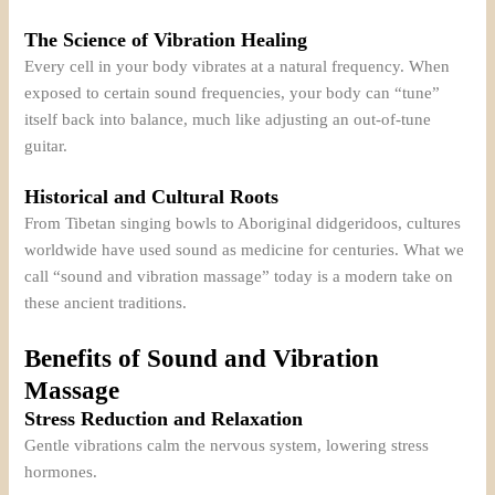
The Science of Vibration Healing
Every cell in your body vibrates at a natural frequency. When
exposed to certain sound frequencies, your body can “tune”
itself back into balance, much like adjusting an out-of-tune
guitar.
Historical and Cultural Roots
From Tibetan singing bowls to Aboriginal didgeridoos, cultures
worldwide have used sound as medicine for centuries. What we
call “sound and vibration massage” today is a modern take on
these ancient traditions.
Benefits of Sound and Vibration
Massage
Stress Reduction and Relaxation
Gentle vibrations calm the nervous system, lowering stress
hormones.