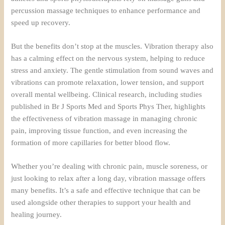
percussion massage techniques to enhance performance and
speed up recovery.
But the benefits don’t stop at the muscles. Vibration therapy also
has a calming effect on the nervous system, helping to reduce
stress and anxiety. The gentle stimulation from sound waves and
vibrations can promote relaxation, lower tension, and support
overall mental wellbeing. Clinical research, including studies
published in Br J Sports Med and Sports Phys Ther, highlights
the effectiveness of vibration massage in managing chronic
pain, improving tissue function, and even increasing the
formation of more capillaries for better blood flow.
Whether you’re dealing with chronic pain, muscle soreness, or
just looking to relax after a long day, vibration massage offers
many benefits. It’s a safe and effective technique that can be
used alongside other therapies to support your health and
healing journey.