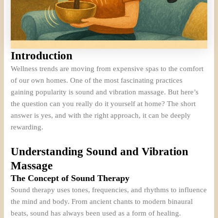
Introduction
Wellness trends are moving from expensive spas to the comfort
of our own homes. One of the most fascinating practices
gaining popularity is sound and vibration massage. But here’s
the question can you really do it yourself at home? The short
answer is yes, and with the right approach, it can be deeply
rewarding.
Understanding Sound and Vibration
Massage
The Concept of Sound Therapy
Sound therapy uses tones, frequencies, and rhythms to influence
the mind and body. From ancient chants to modern binaural
beats, sound has always been used as a form of healing.