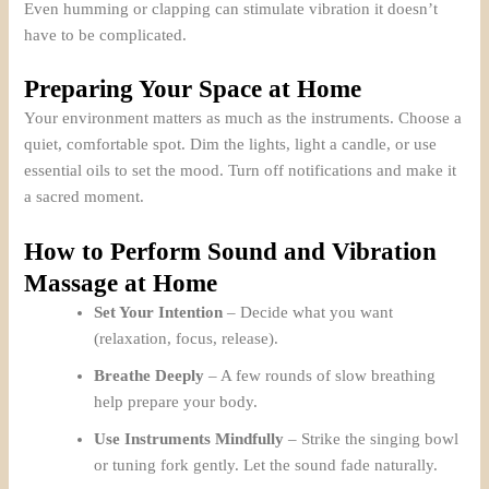
Even humming or clapping can stimulate vibration it doesn’t
have to be complicated.
Preparing Your Space at Home
Your environment matters as much as the instruments. Choose a
quiet, comfortable spot. Dim the lights, light a candle, or use
essential oils to set the mood. Turn off notifications and make it
a sacred moment.
How to Perform Sound and Vibration
Massage at Home
Set Your Intention
– Decide what you want
(relaxation, focus, release).
Breathe Deeply
– A few rounds of slow breathing
help prepare your body.
Use Instruments Mindfully
– Strike the singing bowl
or tuning fork gently. Let the sound fade naturally.