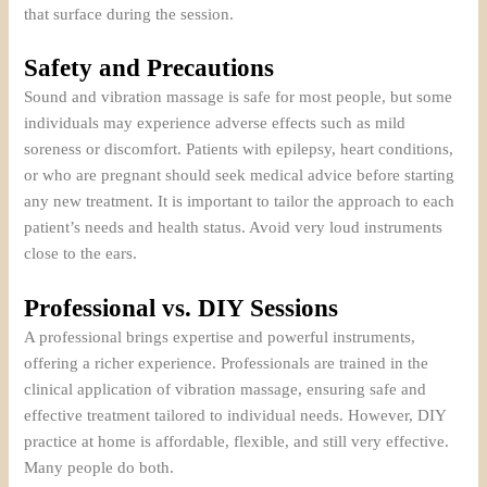
that surface during the session.
Safety and Precautions
Sound and vibration massage is safe for most people, but some
individuals may experience adverse effects such as mild
soreness or discomfort. Patients with epilepsy, heart conditions,
or who are pregnant should seek medical advice before starting
any new treatment. It is important to tailor the approach to each
patient’s needs and health status. Avoid very loud instruments
close to the ears.
Professional vs. DIY Sessions
A professional brings expertise and powerful instruments,
offering a richer experience. Professionals are trained in the
clinical application of vibration massage, ensuring safe and
effective treatment tailored to individual needs. However, DIY
practice at home is affordable, flexible, and still very effective.
Many people do both.