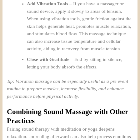
Add Vibration Tools
– If you have a massager or
sound device, apply it slowly to areas of tension.
When using vibration tools, gentle friction against the
skin helps generate heat, promotes muscle relaxation,
and stimulates blood flow. This massage technique
can also increase tissue temperature and cellular
activity, aiding in recovery from muscle tension.
Close with Gratitude
– End by sitting in silence,
letting your body absorb the effects.
Tip: Vibration massage can be especially useful as a pre event
routine to prepare muscles, increase flexibility, and enhance
performance before physical activity.
Combining Sound Massage with Other
Practices
Pairing sound therapy with meditation or yoga deepens
relaxation. Journaling afterward can also help process emotions