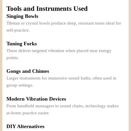
Tools and Instruments Used
Singing Bowls
Tibetan or crystal bowls produce deep, resonant tones ideal for
self-practice.
Tuning Forks
These deliver targeted vibration when placed near energy
points.
Gongs and Chimes
Larger instruments for immersive sound baths, often used in
group settings.
Modern Vibration Devices
From handheld massagers to sound chairs, technology makes
at-home practice easier.
DIY Alternatives