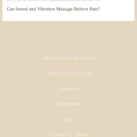
Can Sound and Vibration Massage Relieve Pain?
FREE CHAKRA PRACTICE
FREE MASTERCLASS
TRAINING
SESSIONS
BLOG
PRIVACY & TERMS