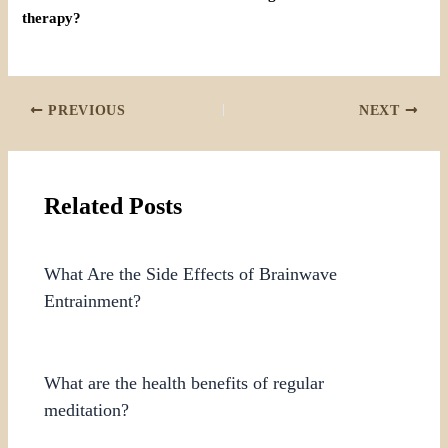
therapy?
PREVIOUS
NEXT
Related Posts
What Are the Side Effects of Brainwave
Entrainment?
What are the health benefits of regular
meditation?