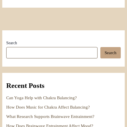
Search
Search
Recent Posts
Can Yoga Help with Chakra Balancing?
How Does Music for Chakra Affect Balancing?
What Research Supports Brainwave Entrainment?
How Does Brainwave Entrainment Affect Mood?