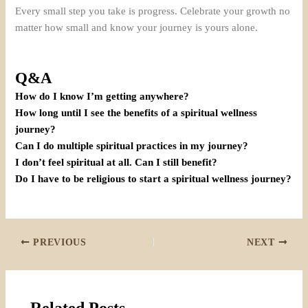
Every small step you take is progress. Celebrate your growth no
matter how small and know your journey is yours alone.
Q&A
How do I know I’m getting anywhere?
How long until I see the benefits of a spiritual wellness
journey?
Can I do multiple spiritual practices in my journey?
I don’t feel spiritual at all. Can I still benefit?
Do I have to be religious to start a spiritual wellness journey?
PREVIOUS
NEXT
Related Posts