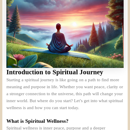
Introduction to Spiritual Journey
Starting a spiritual journey is like going on a path to find more
meaning and purpose in life. Whether you want peace, clarity or
a stronger connection to the universe, this path will change your
inner world. But where do you start? Let’s get into what spiritual
wellness is and how you can start today.
What is Spiritual Wellness?
Spiritual wellness is inner peace, purpose and a deeper