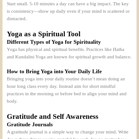
Start small. 5-10 minutes a day can have a big impact. The key
is consistency—show up daily even if your mind is scattered or
distracted.
Yoga as a Spiritual Tool
Different Types of Yoga for Spirituality
Yoga has physical and spiritual benefits. Practices like Hatha
and Kundalini Yoga are known for spiritual growth and balance.
How to Bring Yoga into Your Daily Life
Bringing yoga into your daily routine doesn’t mean doing an
hour long class every day. Instead aim for short mindful
practices in the morning or before bed to align your mind and
body.
Gratitude and Self Awareness
Gratitude Journals
A gratitude journal is a simple way to change your mind. Write