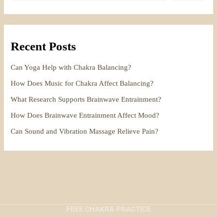
Recent Posts
Can Yoga Help with Chakra Balancing?
How Does Music for Chakra Affect Balancing?
What Research Supports Brainwave Entrainment?
How Does Brainwave Entrainment Affect Mood?
Can Sound and Vibration Massage Relieve Pain?
FREE CHAKRA PRACTICE