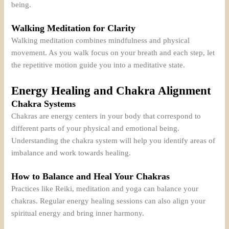
being.
Walking Meditation for Clarity
Walking meditation combines mindfulness and physical
movement. As you walk focus on your breath and each step, let
the repetitive motion guide you into a meditative state.
Energy Healing and Chakra Alignment
Chakra Systems
Chakras are energy centers in your body that correspond to
different parts of your physical and emotional being.
Understanding the chakra system will help you identify areas of
imbalance and work towards healing.
How to Balance and Heal Your Chakras
Practices like Reiki, meditation and yoga can balance your
chakras. Regular energy healing sessions can also align your
spiritual energy and bring inner harmony.