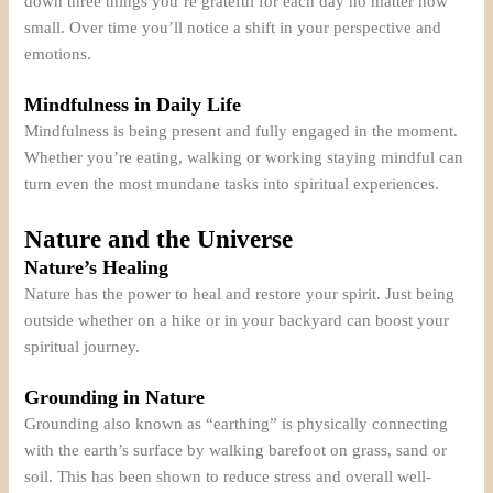
down three things you’re grateful for each day no matter how
small. Over time you’ll notice a shift in your perspective and
emotions.
Mindfulness in Daily Life
Mindfulness is being present and fully engaged in the moment.
Whether you’re eating, walking or working staying mindful can
turn even the most mundane tasks into spiritual experiences.
Nature and the Universe
Nature’s Healing
Nature has the power to heal and restore your spirit. Just being
outside whether on a hike or in your backyard can boost your
spiritual journey.
Grounding in Nature
Grounding also known as “earthing” is physically connecting
with the earth’s surface by walking barefoot on grass, sand or
soil. This has been shown to reduce stress and overall well-