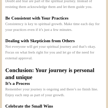
Doubt and fear are part of the spiritual journey. Instead of
resisting them acknowledge them and let them guide you.
Be Consistent with Your Practices
Consistency is key to spiritual growth. Make time each day for
your practices even if it’s just a few minutes.
Dealing with Skepticism from Others
Not everyone will get your spiritual journey and that’s okay.
Focus on what feels right for you and let go of the need for
external approval.
Conclusion: Your journey is personal
and unique
It’s a Process
Remember your journey is ongoing and there’s no finish line.
Enjoy each step as part of your growth.
Celebrate the Small Wins