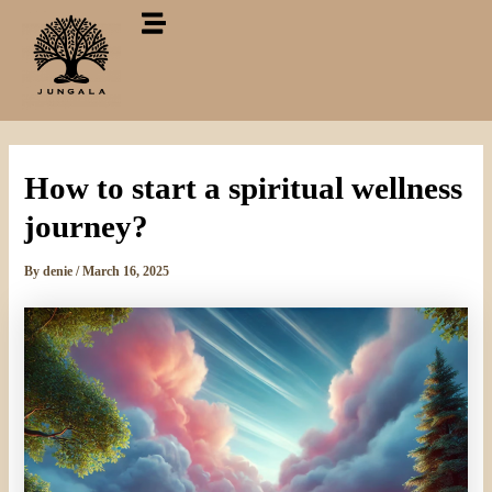
Skip
to
content
How to start a spiritual wellness
journey?
By
denie
/
March 16, 2025