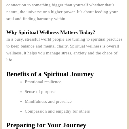
connection to something bigger than yourself whether that’s
nature, the universe or a higher power. It’s about feeding your
soul and finding harmony within.
Why Spiritual Wellness Matters Today?
In a busy, stressful world people are turning to spiritual practices
to keep balance and mental clarity. Spiritual wellness is overall
wellness, it helps you manage stress, anxiety and the chaos of
life.
Benefits of a Spiritual Journey
Emotional resilience
Sense of purpose
Mindfulness and presence
Compassion and empathy for others
Preparing for Your Journey