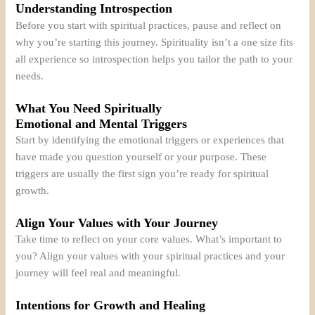
Understanding Introspection
Before you start with spiritual practices, pause and reflect on
why you’re starting this journey. Spirituality isn’t a one size fits
all experience so introspection helps you tailor the path to your
needs.
What You Need Spiritually
Emotional and Mental Triggers
Start by identifying the emotional triggers or experiences that
have made you question yourself or your purpose. These
triggers are usually the first sign you’re ready for spiritual
growth.
Align Your Values with Your Journey
Take time to reflect on your core values. What’s important to
you? Align your values with your spiritual practices and your
journey will feel real and meaningful.
Intentions for Growth and Healing