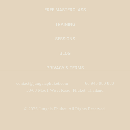
FREE MASTERCLASS
TRAINING
SESSIONS
BLOG
PRIVACY & TERMS
contact@jungalaphuket.com
+66 945 980 880
30/68 Moo1 Wiset Road, Phuket, Thailand
© 2026 Jungala Phuket. All Rights Reserved.