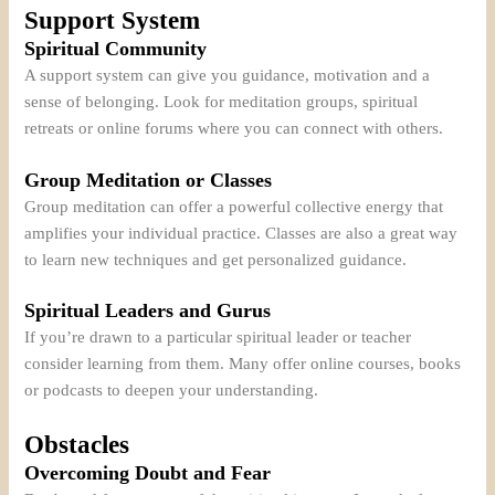
Support System
Spiritual Community
A support system can give you guidance, motivation and a
sense of belonging. Look for meditation groups, spiritual
retreats or online forums where you can connect with others.
Group Meditation or Classes
Group meditation can offer a powerful collective energy that
amplifies your individual practice. Classes are also a great way
to learn new techniques and get personalized guidance.
Spiritual Leaders and Gurus
If you’re drawn to a particular spiritual leader or teacher
consider learning from them. Many offer online courses, books
or podcasts to deepen your understanding.
Obstacles
Overcoming Doubt and Fear