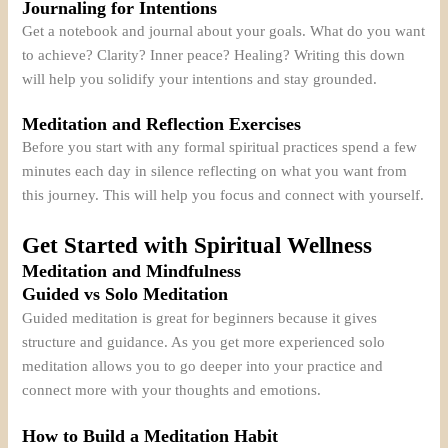
Journaling for Intentions
Get a notebook and journal about your goals. What do you want
to achieve? Clarity? Inner peace? Healing? Writing this down
will help you solidify your intentions and stay grounded.
Meditation and Reflection Exercises
Before you start with any formal spiritual practices spend a few
minutes each day in silence reflecting on what you want from
this journey. This will help you focus and connect with yourself.
Get Started with Spiritual Wellness
Meditation and Mindfulness
Guided vs Solo Meditation
Guided meditation is great for beginners because it gives
structure and guidance. As you get more experienced solo
meditation allows you to go deeper into your practice and
connect more with your thoughts and emotions.
How to Build a Meditation Habit