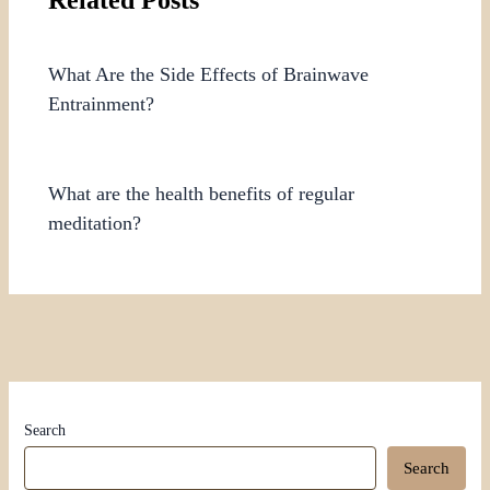
What Are the Side Effects of Brainwave
Entrainment?
What are the health benefits of regular
meditation?
Search
Search