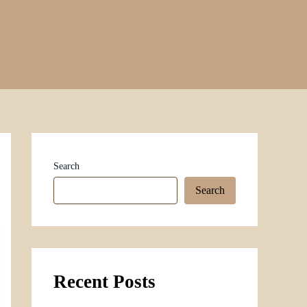
Search
Search
Recent Posts