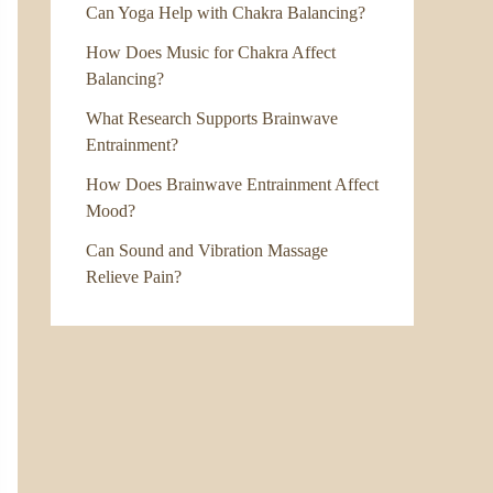
Can Yoga Help with Chakra Balancing?
How Does Music for Chakra Affect
Balancing?
What Research Supports Brainwave
Entrainment?
How Does Brainwave Entrainment Affect
Mood?
Can Sound and Vibration Massage
Relieve Pain?