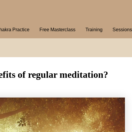
hakra Practice
Free Masterclass
Training
Sessions
fits of regular meditation?