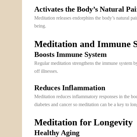
Activates the Body’s Natural Pa
Meditation releases endorphins the body’s natural pai
being.
Meditation and Immune 
Boosts Immune System
Regular meditation strengthens the immune system by 
off illnesses.
Reduces Inflammation
Meditation reduces inflammatory responses in the bod
diabetes and cancer so meditation can be a key to lon
Meditation for Longevity
Healthy Aging