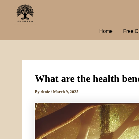
Skip
to
content
Home
Free C
What are the health bene
By
denie
/
March 9, 2025