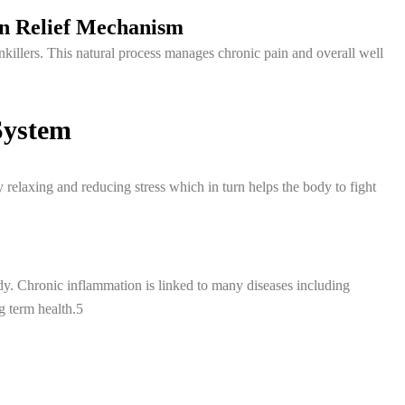
in Relief Mechanism
nkillers. This natural process manages chronic pain and overall well
System
relaxing and reducing stress which in turn helps the body to fight
y. Chronic inflammation is linked to many diseases including
g term health.5