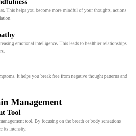
ndfulness
ss. This helps you become more mindful of your thoughts, actions
ation.
pathy
asing emotional intelligence. This leads to healthier relationships
rs.
ptoms. It helps you break free from negative thought patterns and
Pain Management
nt Tool
 management tool. By focusing on the breath or body sensations
its intensity.