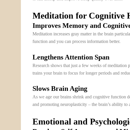
Meditation for Cognitive 
Improves Memory and Cognitive
Meditation increases gray matter in the brain particu
function and you can process information better.
Lengthens Attention Span
Research shows that just a few weeks of meditation pra
trains your brain to focus for longer periods and reduc
Slows Brain Aging
As we age our brains shrink and cognitive function de
and promoting neuroplasticity – the brain’s ability to
Emotional and Psychologic