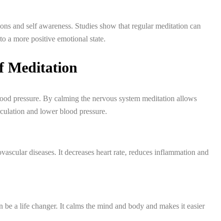
ns and self awareness. Studies show that regular meditation can
o a more positive emotional state.
of Meditation
blood pressure. By calming the nervous system meditation allows
rculation and lower blood pressure.
vascular diseases. It decreases heart rate, reduces inflammation and
n be a life changer. It calms the mind and body and makes it easier