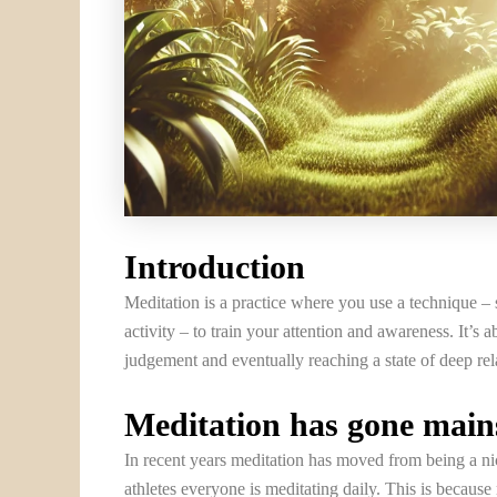
Introduction
Meditation is a practice where you use a technique – 
activity – to train your attention and awareness. It’
judgement and eventually reaching a state of deep re
Meditation has gone mai
In recent years meditation has moved from being a nic
athletes everyone is meditating daily. This is becaus