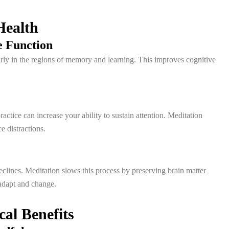
Health
 Function
larly in the regions of memory and learning. This improves cognitive
ctice can increase your ability to sustain attention. Meditation
e distractions.
clines. Meditation slows this process by preserving brain matter
 adapt and change.
al Benefits