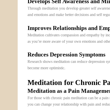
Develops Self Awareness and Mi
Through meditation you develop greater self awarene
and emotions and make better decisions and self regul
Improves Relationships and Em
Meditation cultivates compassion and empathy by incre
as you’re more aware of your own emotions and othe
Reduces Depression Symptoms
Research shows meditation can reduce depression sym
become more optimistic.
Meditation for Chronic 
Meditation as a Pain Manageme
For those with chronic pain meditation can be a pain
you can change your relationship with pain and reduce 