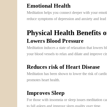
Emotional Health
Meditation helps you connect deeper with your emotio
reduce symptoms of depression and anxiety and lead t
Physical Health Benefits 
Lowers Blood Pressure
Meditation induces a state of relaxation that lowers 
your blood vessels to relax and dilate and improve ci
Reduces risk of Heart Disease
Meditation has been shown to lower the risk of cardio
promotes heart health.
Improves Sleep
For those with insomnia or sleep issues meditation ca
to fall asleep and improve sleep quality over time.