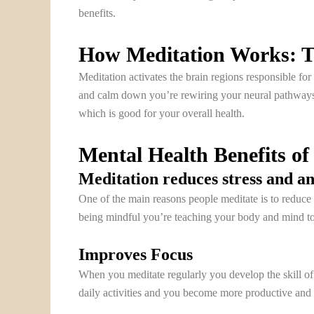
benefits.
How Meditation Works: T
Meditation activates the brain regions responsible for
and calm down you’re rewiring your neural pathways.
which is good for your overall health.
Mental Health Benefits of
Meditation reduces stress and an
One of the main reasons people meditate is to reduce 
being mindful you’re teaching your body and mind to re
Improves Focus
When you meditate regularly you develop the skill of f
daily activities and you become more productive and e