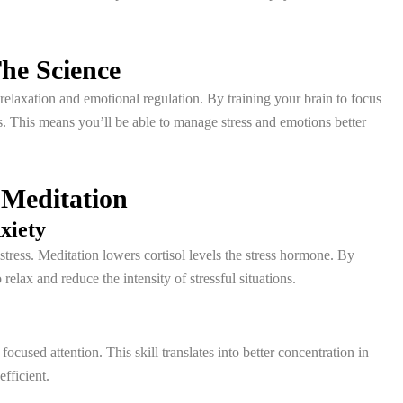
he Science
 relaxation and emotional regulation. By training your brain to focus
 This means you’ll be able to manage stress and emotions better
 Meditation
xiety
stress. Meditation lowers cortisol levels the stress hormone. By
lax and reduce the intensity of stressful situations.
ocused attention. This skill translates into better concentration in
fficient.