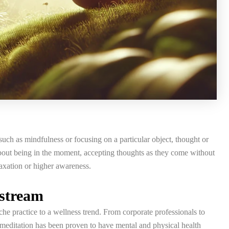
such as mindfulness or focusing on a particular object, thought or
s about being in the moment, accepting thoughts as they come without
laxation or higher awareness.
nstream
he practice to a wellness trend. From corporate professionals to
e meditation has been proven to have mental and physical health