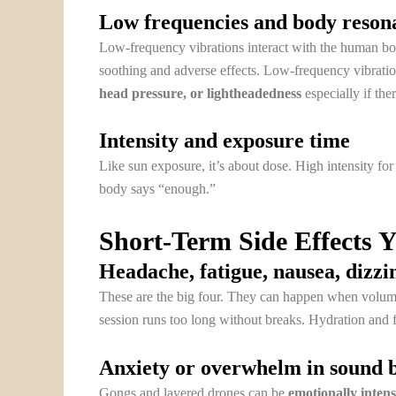
Low frequencies and body reson
Low-frequency vibrations interact with the human bod
soothing and adverse effects. Low-frequency vibrati
head pressure, or lightheadedness
especially if the
Intensity and exposure time
Like sun exposure, it’s about dose. High intensity for
body says “enough.”
Short-Term Side Effects 
Headache, fatigue, nausea, dizzi
These are the big four. They can happen when volume is
session runs too long without breaks. Hydration and fr
Anxiety or overwhelm in sound 
Gongs and layered drones can be
emotionally inten