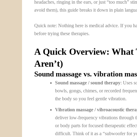
headaches, ringing in the ears, or just “too much” sti
avoid them), this guide breaks it down in plain langu
Quick note: Nothing here is medical advice. If you hav
before trying these therapies.
A Quick Overview: What 
Aren’t)
Sound massage vs. vibration ma
Sound massage / sound therapy
: Uses s
bowls, gongs, chimes, or recorded frequen
the body so you feel gentle vibration.
Vibration massage / vibroacoustic ther
deliver low-frequency vibrations through t
or body parts for focused therapeutic effect
difficult. Think of it as a “subwoofer for y