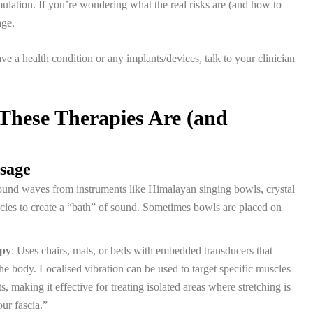
mulation. If you’re wondering what the real risks are (and how to
age.
e a health condition or any implants/devices, talk to your clinician
These Therapies Are (and
ssage
ound waves from instruments like Himalayan singing bowls, crystal
cies to create a “bath” of sound. Sometimes bowls are placed on
apy
: Uses chairs, mats, or beds with embedded transducers that
he body. Localised vibration can be used to target specific muscles
s, making it effective for treating isolated areas where stretching is
our fascia.”