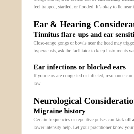
feel trapped, startled, or flooded. It’s okay to lie near 
Ear & Hearing Considera
Tinnitus flare-ups and ear sensit
Close-range gongs or bowls near the head may trigger 
hyperacusis, ask the facilitator to keep instruments
we
Ear infections or blocked ears
If your ears are congested or infected, resonance can 
low.
Neurological Considerati
Migraine history
Certain frequencies or repetitive pulses can
kick off 
lower intensity help. Let your practitioner know your 