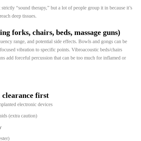
 strictly “sound therapy,” but a lot of people group it in because it’s
reach deep tissues.
ng forks, chairs, beds, massage guns)
equency range, and potential side effects. Bowls and gongs can be
 focused vibration to specific points. Vibroacoustic beds/chairs
ns add forceful percussion that can be too much for inflamed or
clearance first
mplanted electronic devices
aids (extra caution)
y
ester)