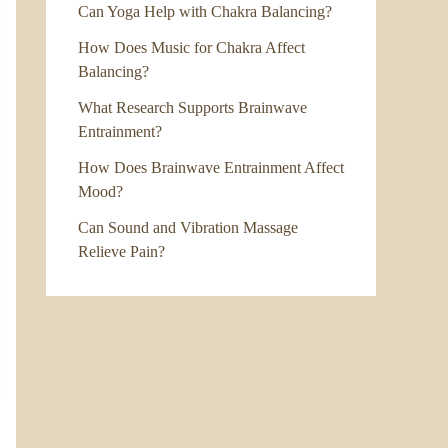
Can Yoga Help with Chakra Balancing?
How Does Music for Chakra Affect
Balancing?
What Research Supports Brainwave
Entrainment?
How Does Brainwave Entrainment Affect
Mood?
Can Sound and Vibration Massage
Relieve Pain?