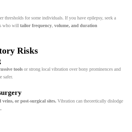
r thresholds for some individuals. If you have epilepsy, seek a
rs who will
tailor frequency
,
volume, and duration
tory Risks
g
ussive tools
or strong local vibration over bony prominences and
e safer.
surgery
 veins, or post-surgical sites.
Vibration can theoretically dislodge
.