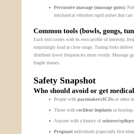
Percussive massage (massage guns)
: Not
mechanical vibration rapid pulses that can 
Common tools (bowls, gongs, tuni
Each tool comes with its own profile of intensity, fr
surprisingly loud at close range. Tuning forks deliver
distribute lower frequencies more evenly. Massage gu
fragile tissues.
Safety Snapshot
Who should avoid or get medical 
People with
pacemakers/ICDs
or other i
Those with
cochlear implants
or hearing 
Anyone with a history of
seizures/epileps
Pregnant
individuals (especially first trim