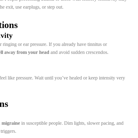
the exit, use earplugs, or step out.
tions
ivity
ringing or ear pressure. If you already have tinnitus or
ll away from your head
and avoid sudden crescendos.
feel like pressure. Wait until you’ve healed or keep intensity very
ons
a migraine
in susceptible people. Dim lights, slower pacing, and
triggers.