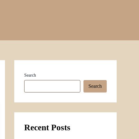
Search
Search
Recent Posts