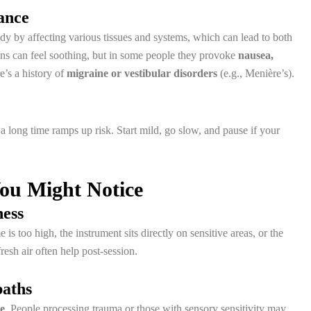
ance
y by affecting various tissues and systems, which can lead to both
ons can feel soothing, but in some people they provoke
nausea,
re’s a history of
migraine or vestibular disorders
(e.g., Menière’s).
 a long time ramps up risk. Start mild, go slow, and pause if your
You Might Notice
ness
 too high, the instrument sits directly on sensitive areas, or the
esh air often help post-session.
baths
se
. People processing trauma or those with sensory sensitivity may