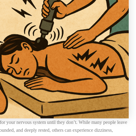
y for your nervous system until they don’t. While many people leave
rounded, and deeply rested, others can experience dizziness,