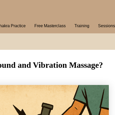
hakra Practice
Free Masterclass
Training
Sessions
Sound and Vibration Massage?