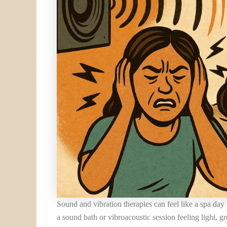
Sound and vibration therapies can feel like a spa da
a sound bath or vibroacoustic session feeling light, g