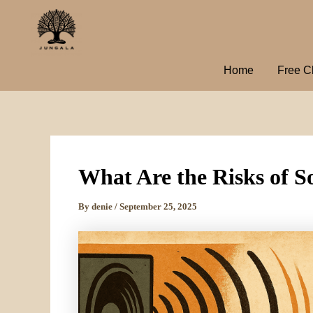
Skip
to
content
Home
Free C
What Are the Risks of 
By
denie
/
September 25, 2025