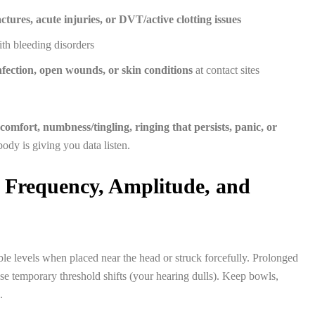
ctures, acute injuries, or DVT/active clotting issues
th bleeding disorders
infection, open wounds, or skin conditions
at contact sites
scomfort, numbness/tingling, ringing that persists, panic, or
ody is giving you data listen.
 Frequency, Amplitude, and
le levels when placed near the head or struck forcefully. Prolonged
se temporary threshold shifts (your hearing dulls). Keep bowls,
.