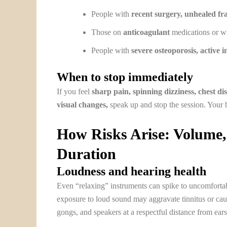
People with
recent surgery, unhealed fra
Those on
anticoagulant
medications or wi
People with
severe osteoporosis, active 
When to stop immediately
If you feel
sharp pain, spinning dizziness, chest di
visual changes,
speak up and stop the session. Your b
How Risks Arise: Volume,
Duration
Loudness and hearing health
Even “relaxing” instruments can spike to uncomfortab
exposure to loud sound may aggravate tinnitus or cau
gongs, and speakers at a respectful distance from ears