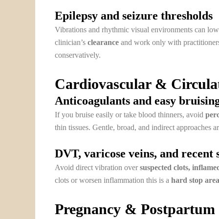
Epilepsy and seizure thresholds
Vibrations and rhythmic visual environments can lowe
clinician’s
clearance
and work only with practitione
conservatively.
Cardiovascular & Circula
Anticoagulants and easy bruisin
If you bruise easily or take blood thinners, avoid
perc
thin tissues. Gentle, broad, and indirect approaches ar
DVT, varicose veins, and recent 
Avoid direct vibration over
suspected clots, inflamed
clots or worsen inflammation this is a
hard stop area
Pregnancy & Postpartum