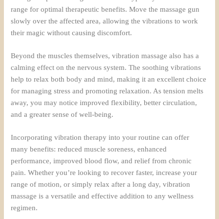
range for optimal therapeutic benefits. Move the massage gun
slowly over the affected area, allowing the vibrations to work
their magic without causing discomfort.
Beyond the muscles themselves, vibration massage also has a
calming effect on the nervous system. The soothing vibrations
help to relax both body and mind, making it an excellent choice
for managing stress and promoting relaxation. As tension melts
away, you may notice improved flexibility, better circulation,
and a greater sense of well-being.
Incorporating vibration therapy into your routine can offer
many benefits: reduced muscle soreness, enhanced
performance, improved blood flow, and relief from chronic
pain. Whether you’re looking to recover faster, increase your
range of motion, or simply relax after a long day, vibration
massage is a versatile and effective addition to any wellness
regimen.