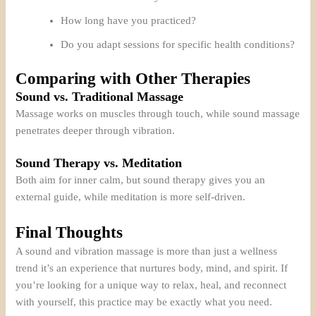
How long have you practiced?
Do you adapt sessions for specific health conditions?
Comparing with Other Therapies
Sound vs. Traditional Massage
Massage works on muscles through touch, while sound massage
penetrates deeper through vibration.
Sound Therapy vs. Meditation
Both aim for inner calm, but sound therapy gives you an
external guide, while meditation is more self-driven.
Final Thoughts
A sound and vibration massage is more than just a wellness
trend it’s an experience that nurtures body, mind, and spirit. If
you’re looking for a unique way to relax, heal, and reconnect
with yourself, this practice may be exactly what you need.