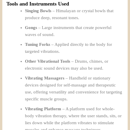
Tools and Instruments Used
Singing Bowls
– Himalayan or crystal bowls that
produce deep, resonant tones.
Gongs
– Large instruments that create powerful
waves of sound.
Tuning Forks
– Applied directly to the body for
targeted vibrations.
Other Vibrational Tools
– Drums, chimes, or
electronic sound devices may also be used.
Vibrating Massagers
– Handheld or stationary
devices designed for self-massage and therapeutic
use, offering versatility and convenience for targeting
specific muscle groups.
Vibrating Platform
– A platform used for whole-
body vibration therapy, where the user stands, sits, or
lies down while the platform vibrates to stimulate
muscles and enhance massage techniques.