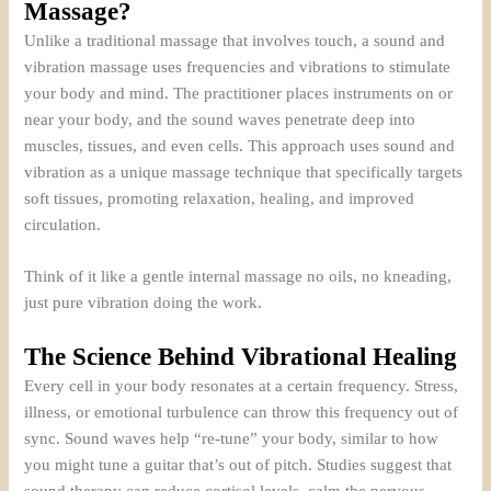
Massage?
Unlike a traditional massage that involves touch, a sound and
vibration massage uses frequencies and vibrations to stimulate
your body and mind. The practitioner places instruments on or
near your body, and the sound waves penetrate deep into
muscles, tissues, and even cells. This approach uses sound and
vibration as a unique massage technique that specifically targets
soft tissues, promoting relaxation, healing, and improved
circulation.
Think of it like a gentle internal massage no oils, no kneading,
just pure vibration doing the work.
The Science Behind Vibrational Healing
Every cell in your body resonates at a certain frequency. Stress,
illness, or emotional turbulence can throw this frequency out of
sync. Sound waves help “re-tune” your body, similar to how
you might tune a guitar that’s out of pitch. Studies suggest that