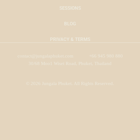
SESSIONS
BLOG
PRIVACY & TERMS
contact@jungalaphuket.com
+66 945 980 880
30/68 Moo1 Wiset Road, Phuket, Thailand
© 2026 Jungala Phuket. All Rights Reserved.