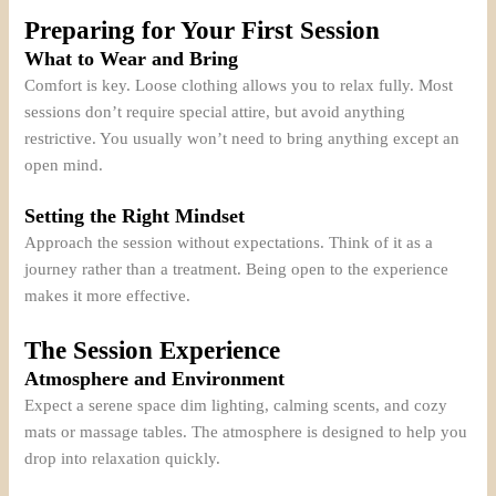
Preparing for Your First Session
What to Wear and Bring
Comfort is key. Loose clothing allows you to relax fully. Most
sessions don’t require special attire, but avoid anything
restrictive. You usually won’t need to bring anything except an
open mind.
Setting the Right Mindset
Approach the session without expectations. Think of it as a
journey rather than a treatment. Being open to the experience
makes it more effective.
The Session Experience
Atmosphere and Environment
Expect a serene space dim lighting, calming scents, and cozy
mats or massage tables. The atmosphere is designed to help you
drop into relaxation quickly.