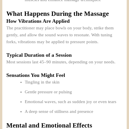
What Happens During the Massage
How Vibrations Are Applied
The practitioner may place bowls on your body, strike them
gently, and allow the sound waves to resonate. With tuning
forks, vibrations may be applied to pressure points.
Typical Duration of a Session
Most sessions last 45–90 minutes, depending on your needs.
Sensations You Might Feel
Tingling in the skin
Gentle pressure or pulsing
Emotional waves, such as sudden joy or even tears
A deep sense of stillness and presence
Mental and Emotional Effects