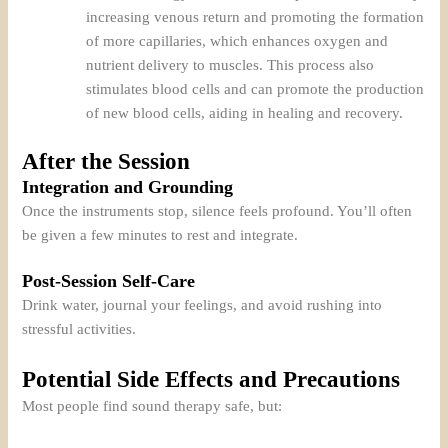
increasing venous return and promoting the formation
of more capillaries, which enhances oxygen and
nutrient delivery to muscles. This process also
stimulates blood cells and can promote the production
of new blood cells, aiding in healing and recovery.
After the Session
Integration and Grounding
Once the instruments stop, silence feels profound. You’ll often
be given a few minutes to rest and integrate.
Post-Session Self-Care
Drink water, journal your feelings, and avoid rushing into
stressful activities.
Potential Side Effects and Precautions
Most people find sound therapy safe, but: