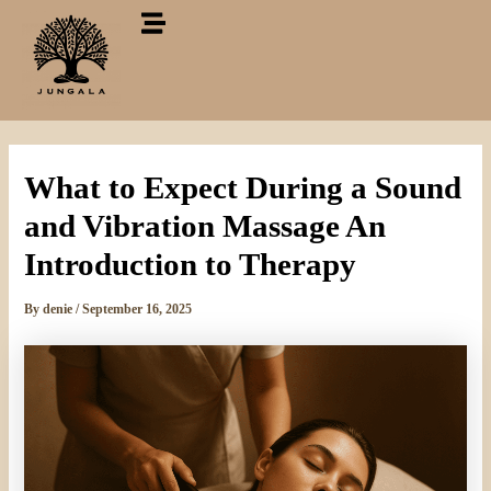
Skip
to
content
What to Expect During a Sound
and Vibration Massage An
Introduction to Therapy
By
denie
/
September 16, 2025