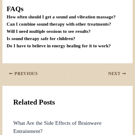
FAQs
How often should I get a sound and vibration massage?
Can I combine sound therapy with other treatments?
Will I need multiple sessions to see results?
Is sound therapy safe for children?
Do I have to believe in energy healing for it to work?
PREVIOUS
NEXT
Related Posts
What Are the Side Effects of Brainwave
Entrainment?