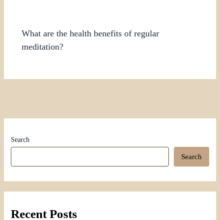
What are the health benefits of regular
meditation?
Search
Search
Recent Posts