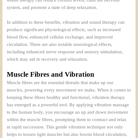
sound therapy can reduce cortisol levels, calm the nervous
system, and promote a state of deep relaxation.
In addition to these benefits, vibration and sound therapy can
produce significant physiological effects, such as increased
blood flow, enhanced cellular exchange, and improved
circulation. There are also notable neurological effects,
including enhanced nerve response and sensory stimulation,
which may aid in recovery and relaxation.
Muscle Fibres and Vibration
Muscle fibres are the essential threads that make up our
muscles, powering every movement we make. When it comes to
keeping these fibres healthy and functional, vibration therapy
has emerged as a powerful tool. By applying vibration massage
to the human body, you encourage an up and down movement
within the muscle fibres, prompting them to contract and relax
in rapid succession. This gentle vibration technique not only
helps to loosen tight muscles but also boosts blood circulation,