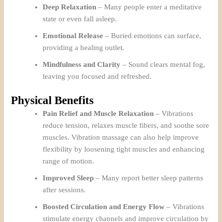
Deep Relaxation
– Many people enter a meditative
state or even fall asleep.
Emotional Release
– Buried emotions can surface,
providing a healing outlet.
Mindfulness and Clarity
– Sound clears mental fog,
leaving you focused and refreshed.
Physical Benefits
Pain Relief and Muscle Relaxation
– Vibrations
reduce tension, relaxes muscle fibers, and soothe sore
muscles. Vibration massage can also help improve
flexibility by loosening tight muscles and enhancing
range of motion.
Improved Sleep
– Many report better sleep patterns
after sessions.
Boosted Circulation and Energy Flow
– Vibrations
stimulate energy channels and improve circulation by