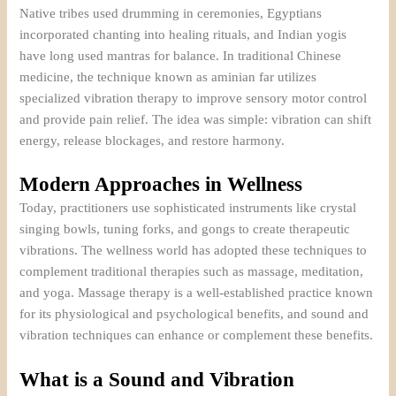
Native tribes used drumming in ceremonies, Egyptians
incorporated chanting into healing rituals, and Indian yogis
have long used mantras for balance. In traditional Chinese
medicine, the technique known as aminian far utilizes
specialized vibration therapy to improve sensory motor control
and provide pain relief. The idea was simple: vibration can shift
energy, release blockages, and restore harmony.
Modern Approaches in Wellness
Today, practitioners use sophisticated instruments like crystal
singing bowls, tuning forks, and gongs to create therapeutic
vibrations. The wellness world has adopted these techniques to
complement traditional therapies such as massage, meditation,
and yoga. Massage therapy is a well-established practice known
for its physiological and psychological benefits, and sound and
vibration techniques can enhance or complement these benefits.
What is a Sound and Vibration