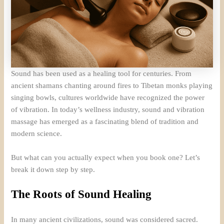
Sound has been used as a healing tool for centuries. From
ancient shamans chanting around fires to Tibetan monks playing
singing bowls, cultures worldwide have recognized the power
of vibration. In today’s wellness industry, sound and vibration
massage has emerged as a fascinating blend of tradition and
modern science.
But what can you actually expect when you book one? Let’s
break it down step by step.
The Roots of Sound Healing
In many ancient civilizations, sound was considered sacred.