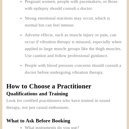
Pregnant women, people with pacemakers, or those
with epilepsy should consult a doctor.
Strong emotional reactions may occur, which is
normal but can feel intense.
Adverse effects, such as muscle injury or pain, can
occur if vibration therapy is misused, especially when
applied to large muscle groups like the thigh muscles.
Use caution and follow professional guidance.
People with blood pressure concerns should consult a
doctor before undergoing vibration therapy.
How to Choose a Practitioner
Qualifications and Training
Look for certified practitioners who have trained in sound
therapy, not just casual enthusiasts.
What to Ask Before Booking
What instruments do you use?