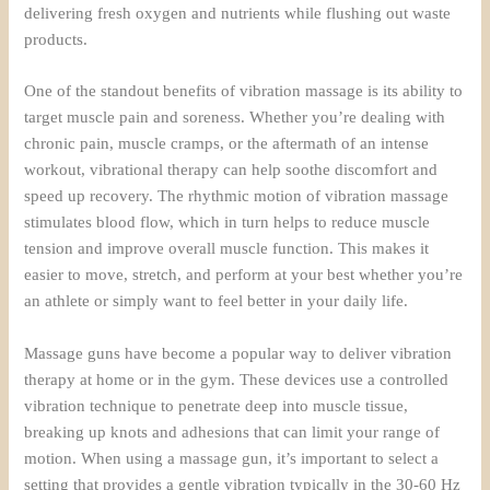
delivering fresh oxygen and nutrients while flushing out waste
products.
One of the standout benefits of vibration massage is its ability to
target muscle pain and soreness. Whether you’re dealing with
chronic pain, muscle cramps, or the aftermath of an intense
workout, vibrational therapy can help soothe discomfort and
speed up recovery. The rhythmic motion of vibration massage
stimulates blood flow, which in turn helps to reduce muscle
tension and improve overall muscle function. This makes it
easier to move, stretch, and perform at your best whether you’re
an athlete or simply want to feel better in your daily life.
Massage guns have become a popular way to deliver vibration
therapy at home or in the gym. These devices use a controlled
vibration technique to penetrate deep into muscle tissue,
breaking up knots and adhesions that can limit your range of
motion. When using a massage gun, it’s important to select a
setting that provides a gentle vibration typically in the 30-60 Hz