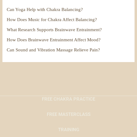
Can Yoga Help with Chakra Balancing?
How Does Music for Chakra Affect Balancing?
What Research Supports Brainwave Entrainment?
How Does Brainwave Entrainment Affect Mood?
Can Sound and Vibration Massage Relieve Pain?
FREE CHAKRA PRACTICE
FREE MASTERCLASS
TRAINING