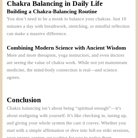
Chakra Balancing in Daily Life
Building a Chakra-Balancing Routine
You don’t need to be a monk to balance your chakras. Just 10
minutes a day with breathwork, stretching, or mindful reflection
can make a massive difference.
Combining Modern Science with Ancient Wisdom
More and more therapists, yoga instructors, and even doctors
are seeing the value of chakra work. While not yet mainstream
medicine, the mind-body connection is real—and science
agrees.
Conclusion
Chakra balancing isn’t about being “spiritual enough”—it’s
about realigning with yourself. It’s like checking in, tuning up,
and giving your whole system the care it craves. Whether you
start with a simple affirmation or dive into full-on reiki sessions,
your energy centers are waiting for you to notice them.