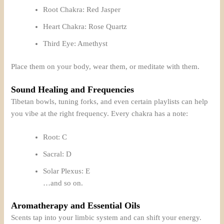
Root Chakra: Red Jasper
Heart Chakra: Rose Quartz
Third Eye: Amethyst
Place them on your body, wear them, or meditate with them.
Sound Healing and Frequencies
Tibetan bowls, tuning forks, and even certain playlists can help
you vibe at the right frequency. Every chakra has a note:
Root: C
Sacral: D
Solar Plexus: E
…and so on.
Aromatherapy and Essential Oils
Scents tap into your limbic system and can shift your energy.