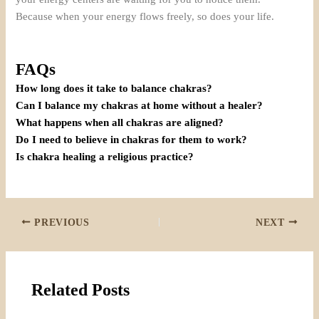
Because when your energy flows freely, so does your life.
FAQs
How long does it take to balance chakras?
Can I balance my chakras at home without a healer?
What happens when all chakras are aligned?
Do I need to believe in chakras for them to work?
Is chakra healing a religious practice?
PREVIOUS
NEXT
Related Posts