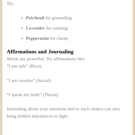
Try:
Patchouli
for grounding
Lavender
for calming
Peppermint
for clarity
Affirmations and Journaling
Words are powerful. Try affirmations like:
“I am safe” (Root)
“I am creative” (Sacral)
“I speak my truth” (Throat)
Journaling about your emotions tied to each chakra can also
bring hidden imbalances to light.