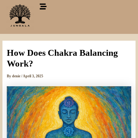
Skip
to
content
How Does Chakra Balancing
Work?
By
denie
/
April 3, 2025