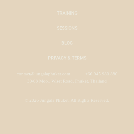
TRAINING
SESSIONS
BLOG
PRIVACY & TERMS
contact@jungalaphuket.com
+66 945 980 880
30/68 Moo1 Wiset Road, Phuket, Thailand
© 2026 Jungala Phuket. All Rights Reserved.