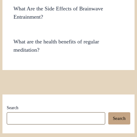
What Are the Side Effects of Brainwave
Entrainment?
What are the health benefits of regular
meditation?
Search
Search