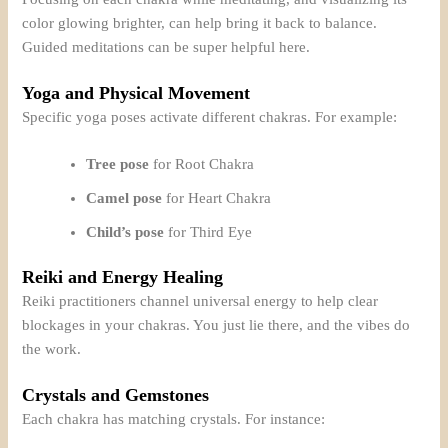
color glowing brighter, can help bring it back to balance.
Guided meditations can be super helpful here.
Yoga and Physical Movement
Specific yoga poses activate different chakras. For example:
Tree pose
for Root Chakra
Camel pose
for Heart Chakra
Child’s pose
for Third Eye
Reiki and Energy Healing
Reiki practitioners channel universal energy to help clear
blockages in your chakras. You just lie there, and the vibes do
the work.
Crystals and Gemstones
Each chakra has matching crystals. For instance: