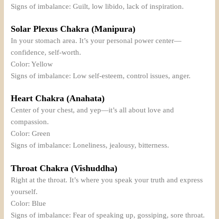
Signs of imbalance: Guilt, low libido, lack of inspiration.
Solar Plexus Chakra (Manipura)
In your stomach area. It’s your personal power center—
confidence, self-worth.
Color: Yellow
Signs of imbalance: Low self-esteem, control issues, anger.
Heart Chakra (Anahata)
Center of your chest, and yep—it’s all about love and
compassion.
Color: Green
Signs of imbalance: Loneliness, jealousy, bitterness.
Throat Chakra (Vishuddha)
Right at the throat. It’s where you speak your truth and express
yourself.
Color: Blue
Signs of imbalance: Fear of speaking up, gossiping, sore throat.