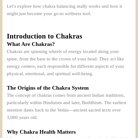
Let’s explore how chakra balancing really works and how it
might just become your go-to wellness tool.
Introduction to Chakras
What Are Chakras?
Chakras are spinning wheels of energy located along your
spine, from the base to the crown of your head. They act like
energy centers, each responsible for different aspects of your
physical, emotional, and spiritual well-being.
The Origins of the Chakra System
The concept of chakras comes from ancient Indian traditions,
particularly within Hinduism and later, Buddhism. The earliest
mention dates back to the Vedas—ancient sacred texts over
3,000 years old.
Why Chakra Health Matters