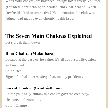
When your chakras are balanced, energy flows freely. You feel
grounded, confident, open-hearted, and clear-headed. When
they’re blocked or overactive? Hello, emotional meltdowns,
fatigue, and maybe even chronic health issues.
The Seven Main Chakras Explained
Let’s break them down:
Root Chakra (Muladhara)
Located at the base of the spine. It’s all about stability, safety,
and survival.
Color: Red
Signs of imbalance: Anxiety, fear, money problems.
Sacral Chakra (Svadhisthana)
Below your belly button, this chakra governs creativity,
pleasure, and emotions.
Color: Orange