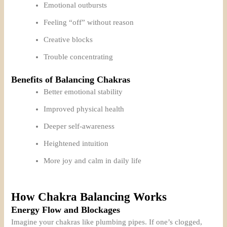
Emotional outbursts
Feeling “off” without reason
Creative blocks
Trouble concentrating
Benefits of Balancing Chakras
Better emotional stability
Improved physical health
Deeper self-awareness
Heightened intuition
More joy and calm in daily life
How Chakra Balancing Works
Energy Flow and Blockages
Imagine your chakras like plumbing pipes. If one’s clogged,