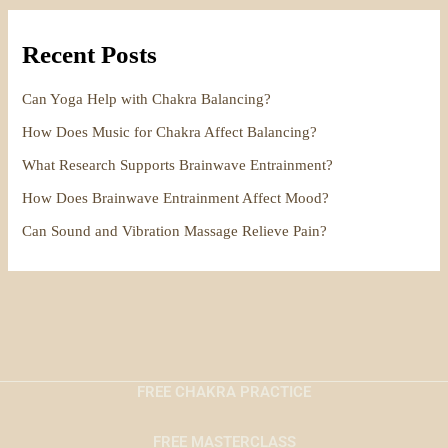
Recent Posts
Can Yoga Help with Chakra Balancing?
How Does Music for Chakra Affect Balancing?
What Research Supports Brainwave Entrainment?
How Does Brainwave Entrainment Affect Mood?
Can Sound and Vibration Massage Relieve Pain?
FREE CHAKRA PRACTICE
FREE MASTERCLASS