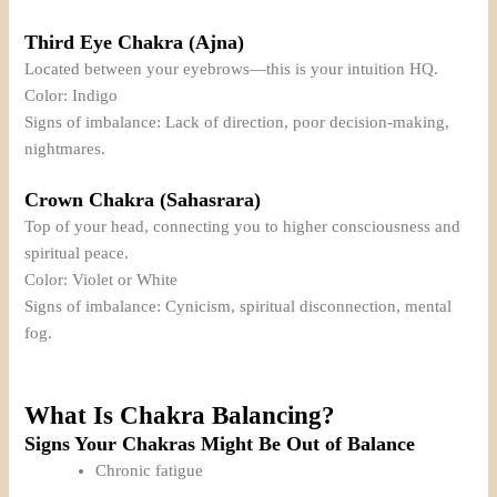
Third Eye Chakra (Ajna)
Located between your eyebrows—this is your intuition HQ.
Color: Indigo
Signs of imbalance: Lack of direction, poor decision-making,
nightmares.
Crown Chakra (Sahasrara)
Top of your head, connecting you to higher consciousness and
spiritual peace.
Color: Violet or White
Signs of imbalance: Cynicism, spiritual disconnection, mental
fog.
What Is Chakra Balancing?
Signs Your Chakras Might Be Out of Balance
Chronic fatigue