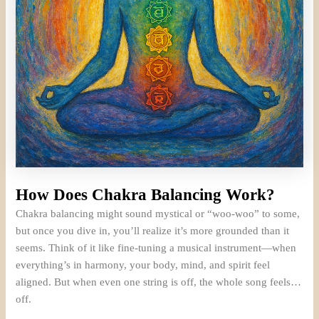
How Does Chakra Balancing Work?
Chakra balancing might sound mystical or “woo-woo” to some,
but once you dive in, you’ll realize it’s more grounded than it
seems. Think of it like fine-tuning a musical instrument—when
everything’s in harmony, your body, mind, and spirit feel
aligned. But when even one string is off, the whole song feels…
off.