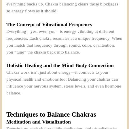
everything backs up. Chakra balancing clears those blockages
so energy flows as it should.
The Concept of Vibrational Frequency
Everything—yes, even you—is energy vibrating at different
frequencies. Each chakra resonates at a unique frequency. When
you match that frequency through sound, color, or intention,
you “tune” the chakra back into balance.
Holistic Healing and the Mind-Body Connection
Chakra work isn’t just about energy—it connects to your
physical health and emotions too. Balancing your chakras can
influence your nervous system, stress levels, and even hormone
balance.
Techniques to Balance Chakras
Meditation and Visualization
Focusing on each chakra while meditating, and visualizing its